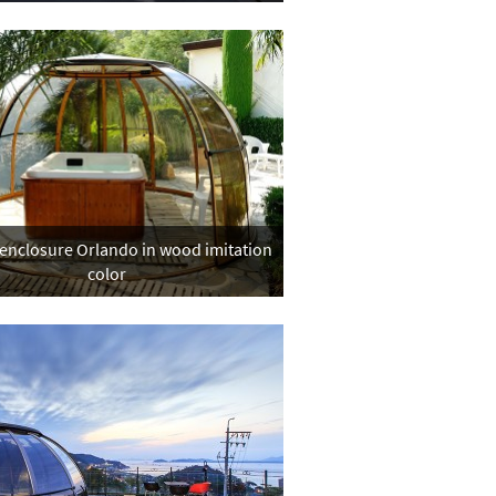
 enclosure Orlando in wood imitation
color