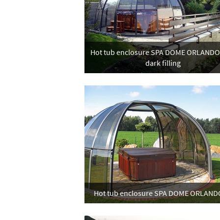
Hot tub enclosure SPA DOME ORLANDO
dark filling
Hot tub enclosure SPA DOME ORLAND