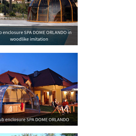
ub enclosure SPA DOME ORLANDO in
woodlike imitation
tub enclosure SPA DOME ORLANDO