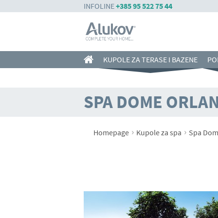
INFOLINE
+385 95 522 75 44
KUPOLE ZA TERASE I BAZENE
PO
SPA DOME ORLA
›
›
Homepage
Kupole za spa
Spa Dom