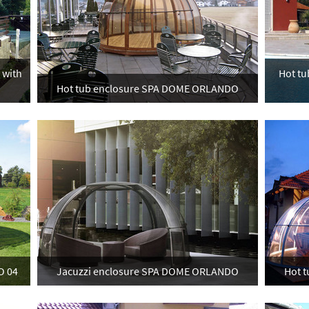
 with
Hot t
Hot tub enclosure SPA DOME ORLANDO
O 04
Jacuzzi enclosure SPA DOME ORLANDO
Hot 