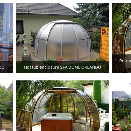
Retra
NDO
Hot tub enclosure SPA DOME ORLANDO