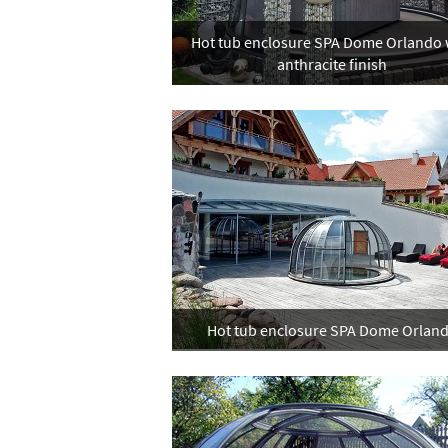
Hot tub enclosure SPA Dome Orlando 
anthracite finish
Hot tub enclosure SPA Dome Orlan