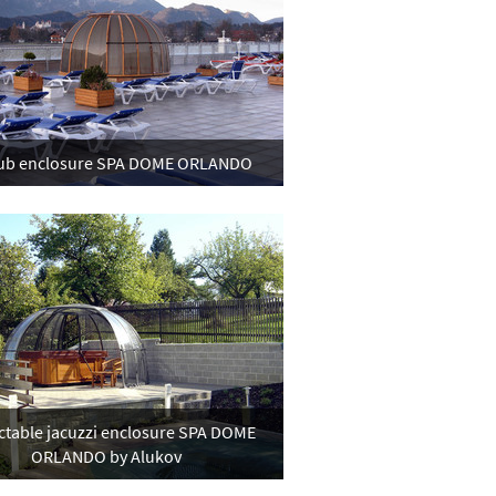
tub enclosure SPA DOME ORLANDO
ctable jacuzzi enclosure SPA DOME
ORLANDO by Alukov