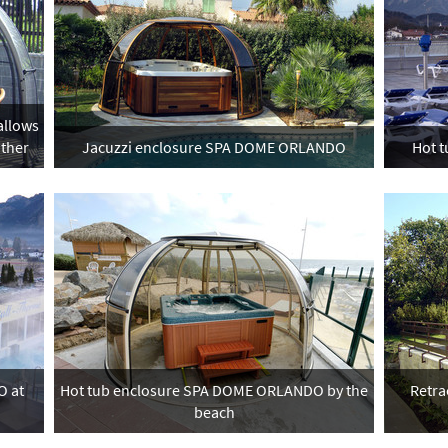
allows
ather
Jacuzzi enclosure SPA DOME ORLANDO
Hot 
O at
Hot tub enclosure SPA DOME ORLANDO by the
Retra
beach