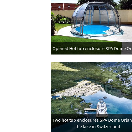
Opened Hot tub enclosure SPA Dome O
Two hot tub enclosures SPA Dome Orla
the lake in Switzerland