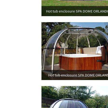
Hot tub enclosure SPA DOME ORLAND
Hot tub enclosure SPA DOME ORLA