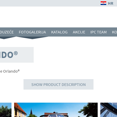
HR
DUZEĆE
FOTOGALERIJA
KATALOG
AKCIJE
IPC TEAM
KO
NDO®
e Orlando®
SHOW PRODUCT DESCRIPTION