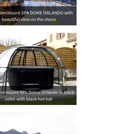
i enclosure SPA DOME ORLANDO with
beautiful view on the shore
enclosure SPA Dome Orlando in black
color with black hot tub