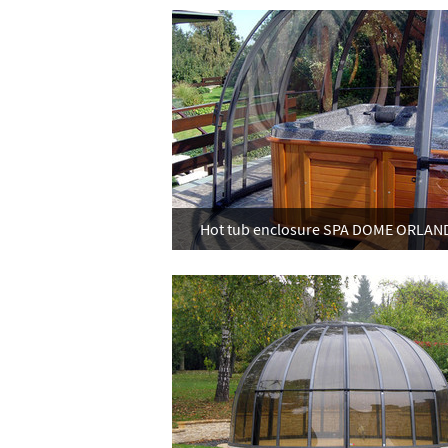
Hot tub enclosure SPA DOME ORLA