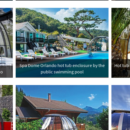
Spa Dome Orlando hot tub enclosure by the
Hot tub
do
public swimming pool