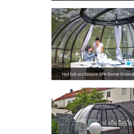
Hot tub enclosure SPA Dome Orlan