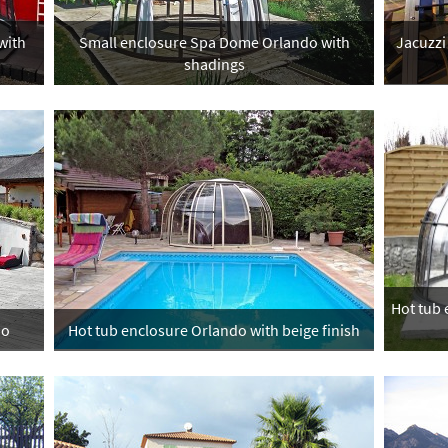
with
Small enclosure Spa Dome Orlando with
Jacuzz
shadings
Hot tub 
do
Hot tub enclosure Orlando with beige finish