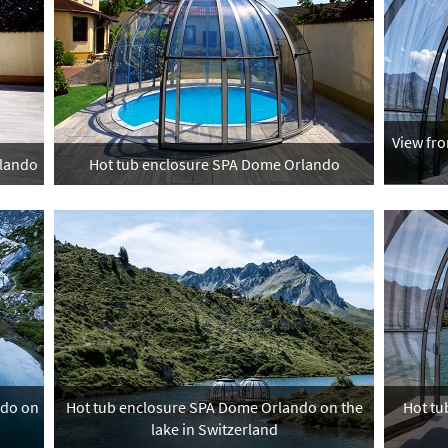
View fro
rlando
Hot tub enclosure SPA Dome Orlando
ndo on
Hot tub enclosure SPA Dome Orlando on the
Hot tu
lake in Switzerland