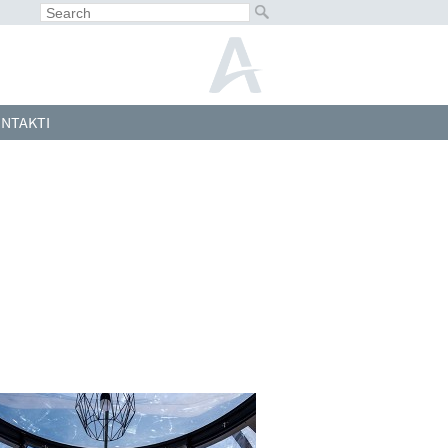
NTAKTI