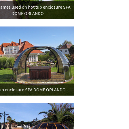
rames used on hot tub enclosure SPA
DOME ORLANDO
tub enclosure SPA DOME ORLANDO