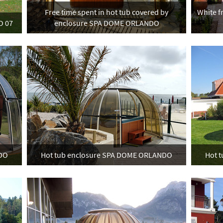
Free time spent in hot tub covered by
White f
O 07
enclosure SPA DOME ORLANDO
NDO
Hot tub enclosure SPA DOME ORLANDO
Hot 