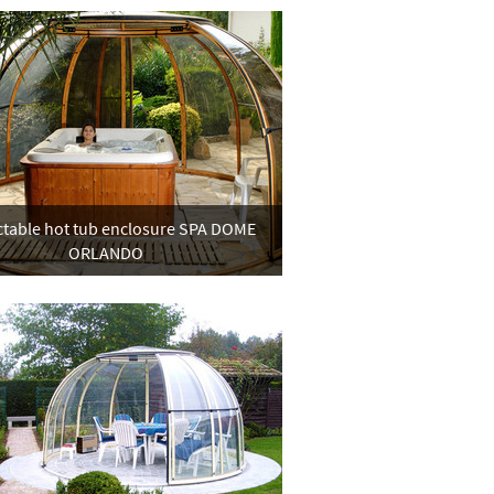
ctable hot tub enclosure SPA DOME
ORLANDO