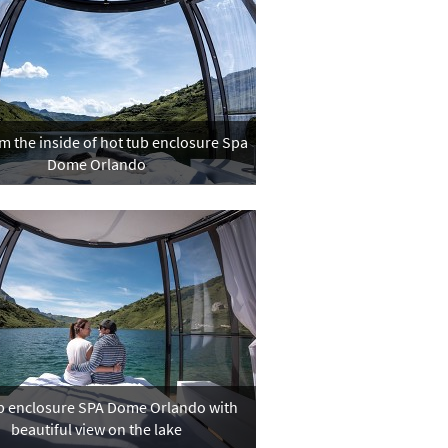
m the inside of hot tub enclosure Spa
Dome Orlando
b enclosure SPA Dome Orlando with
beautiful view on the lake