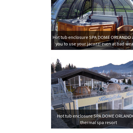
Hot tub enclosure SPA DOME ORLANDO 
you to use your jacuzzi even at bad we
Hot tub enclosure SPA DOME ORLAND
thermal spa resort