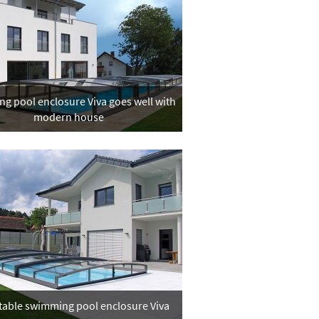
g pool enclosure Viva goes well with
modern house
table swimming pool enclosure Viva