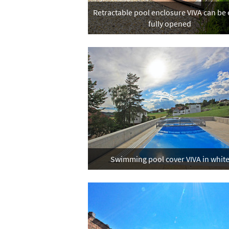
Retractable pool enclosure VIVA can be 
fully opened
Swimming pool cover VIVA in whit