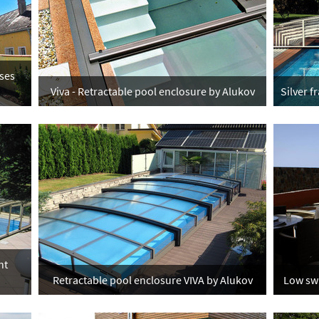
ses
Viva - Retractable pool enclosure by Alukov
Silver 
nt
Retractable pool enclosure VIVA by Alukov
Low swi