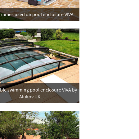
 frames used on pool enclosure VIVA
able swimming pool enclosure VIVA by
Alukov UK