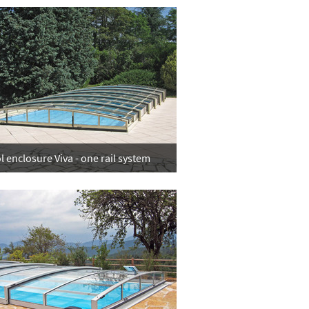
l enclosure Viva - one rail system