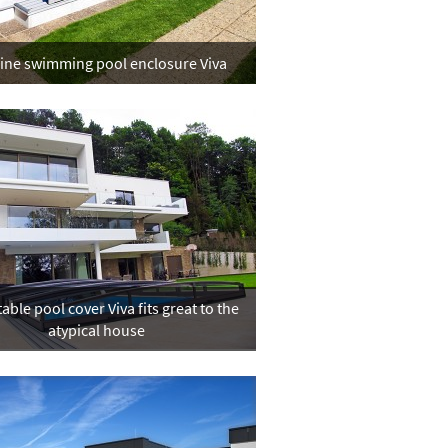
line swimming pool enclosure Viva
able pool cover Viva fits great to the
atypical house