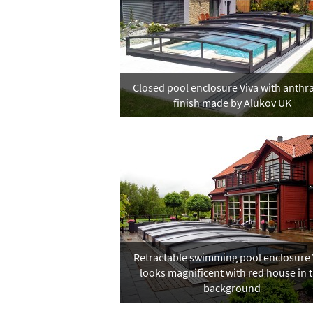
Closed pool enclosure Viva with anthra
finish made by Alukov UK
Retractable swimming pool enclosure 
looks magnificent with red house in 
background