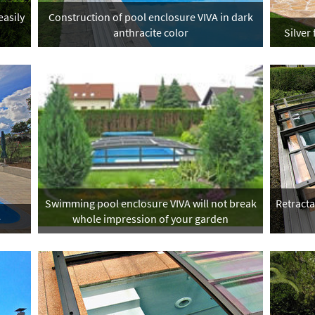
easily
Construction of pool enclosure VIVA in dark
anthracite color
Silver
Swimming pool enclosure VIVA will not break
Retract
e
whole impression of your garden