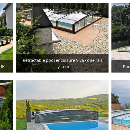
Retractable pool enclosure Viva - one rail
 UK
system
Poo