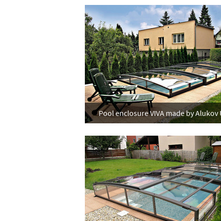
Pool enclosure VIVA made by Alukov