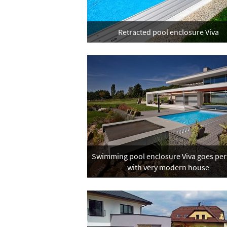
Retracted pool enclosure Viva
Swimming pool enclosure Viva goes perf
with very modern house