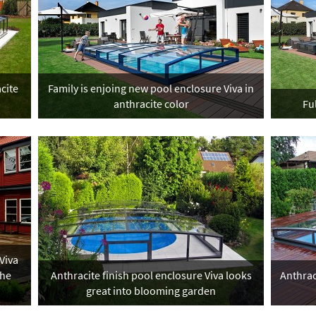
cite
Family is enjoing new pool enclosure Viva in
anthracite color
Fu
Viva
the
Anthracite finish pool enclosure Viva looks
Anthrac
great into blooming garden