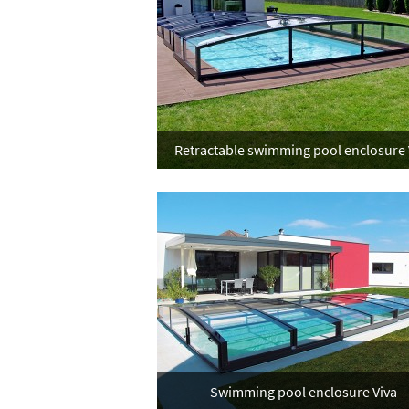
Retractable swimming pool enclosure 
Swimming pool enclosure Viva