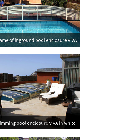
frame of inground pool enclosure VIVA
mming pool enclosure VIVA in white