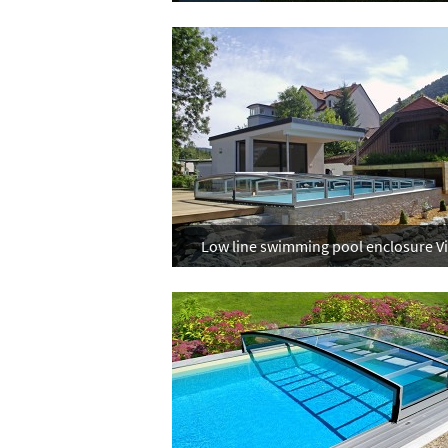
Low line swimming pool enclosure V