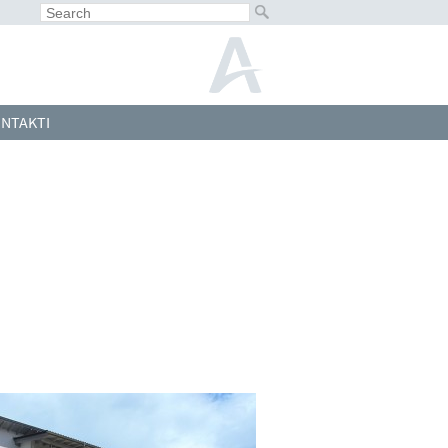
NTAKTI