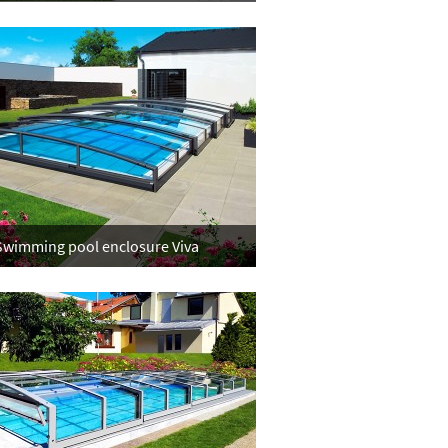
Swimming pool enclosure Viva