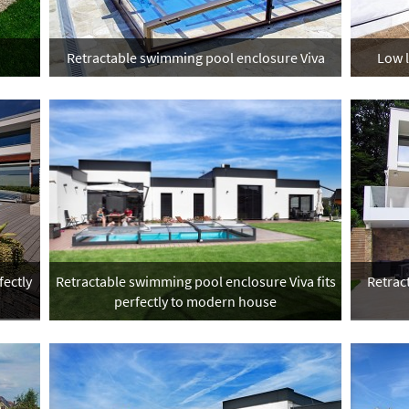
Retractable swimming pool enclosure Viva
Low 
ectly
Retractable swimming pool enclosure Viva fits
Retract
perfectly to modern house