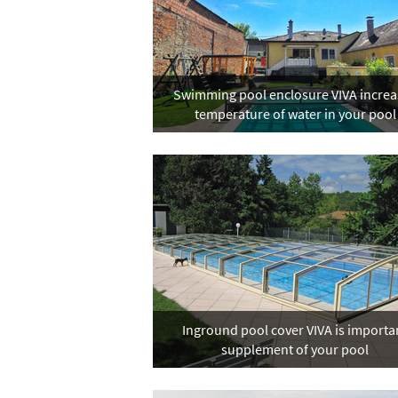
Swimming pool enclosure VIVA increa
temperature of water in your pool
Inground pool cover VIVA is importa
supplement of your pool