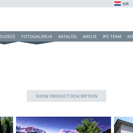
HR
DUZEĆE
FOTOGALERIJA
KATALOG
AKCIJE
IPC TEAM
KO
SHOW PRODUCT DESCRIPTION