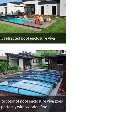
lly retracted pool enclosure Viva
ite color of pool enclosure Viva goes
perfectly with wooden floor