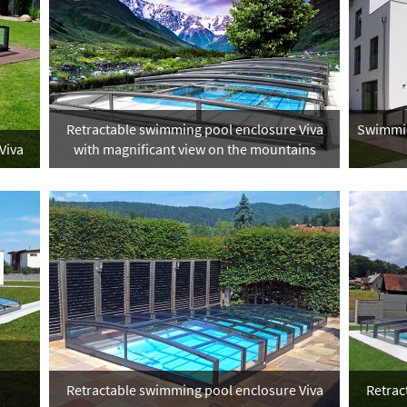
Retractable swimming pool enclosure Viva
Swimmin
Viva
with magnificant view on the mountains
Retractable swimming pool enclosure Viva
Retrac