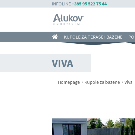
INFOLINE
+385 95 522 75 44
KUPOLE ZA TERASE I BAZENE
PO
VIVA
›
›
Homepage
Kupole za bazene
Viva