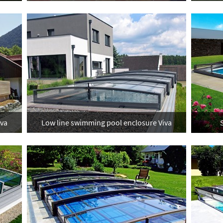
iva
Low line swimming pool enclosure Viva