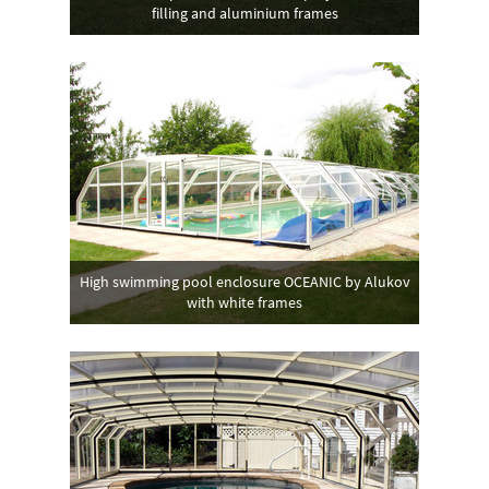
filling and aluminium frames
High swimming pool enclosure OCEANIC by Alukov
with white frames