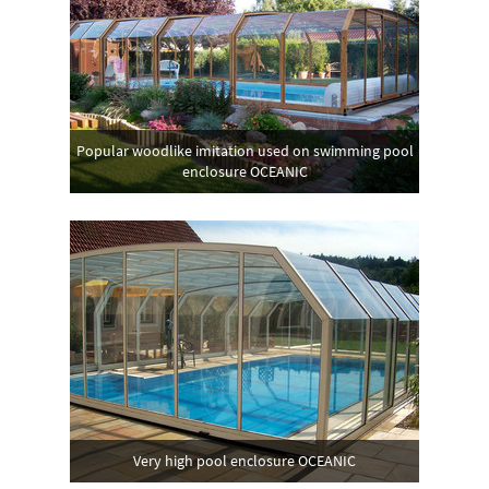
Popular woodlike imitation used on swimming pool
enclosure OCEANIC
Very high pool enclosure OCEANIC