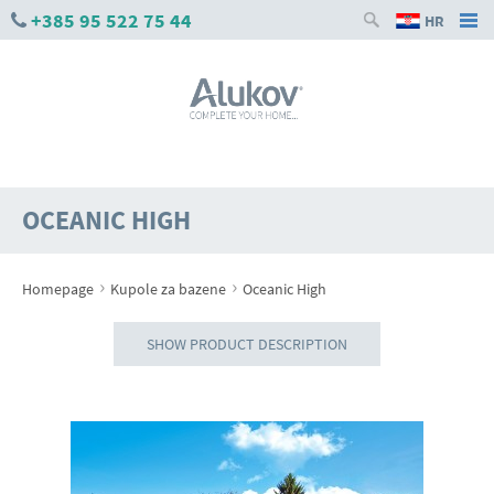
+385 95 522 75 44
HR
OCEANIC HIGH
›
›
Homepage
Kupole za bazene
Oceanic High
SHOW PRODUCT DESCRIPTION