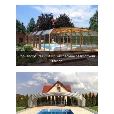
Pool enclosure OCEANIC will become heart of your
garden