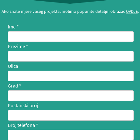
Ako znate mjere vašeg projekta, molimo popunite detaljni obrazac
OVDJE
.
Ime
Prezime
Ulica
Grad
Poštanski broj
Broj telefona