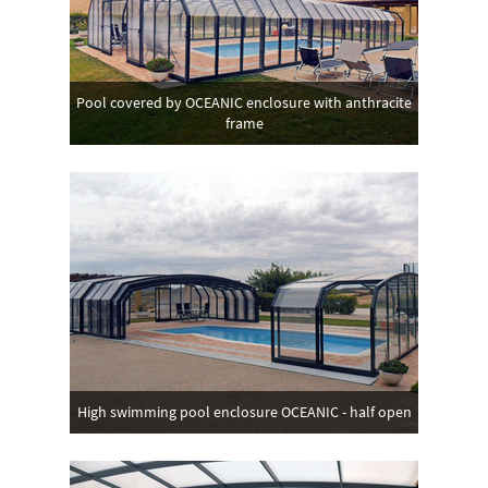
Pool covered by OCEANIC enclosure with anthracite
frame
High swimming pool enclosure OCEANIC - half open