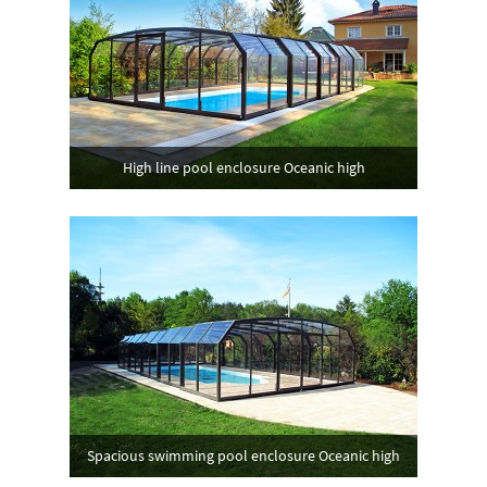
High line pool enclosure Oceanic high
Spacious swimming pool enclosure Oceanic high