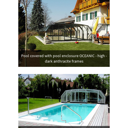
Pool covered with pool enclosure OCEANIC - high -
dark anthracite frames