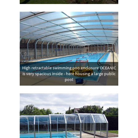
High retractable swimming poo enclosure OCEANIC
is very spacious inside - here housing a large public
pool