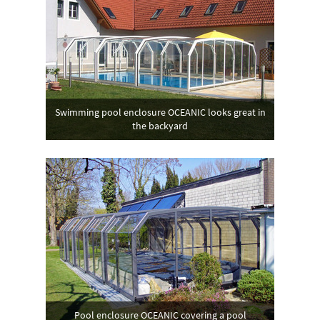
Swimming pool enclosure OCEANIC looks great in
the backyard
Pool enclosure OCEANIC covering a pool