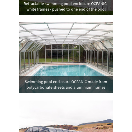
Retractable swimming pool enclosure OCEANIC -
white frames - pushed to one end of the pool
Swimming pool enclosure OCEANIC made from
polycarbonate sheets and aluminium frames