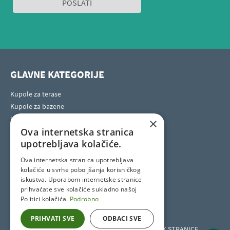
GLAVNE KATEGORIJE
Kupole za terase
Kupole za bazene
Kupole za masažne bazene
×
Ova internetska stranica
Horeca kupole za terase
upotrebljava kolačiće.
Ova internetska stranica upotrebljava
SOCIAL SITES
kolačiće u svrhe poboljšanja korisničkog
iskustva. Uporabom internetske stranice
prihvaćate sve kolačiće sukladno našoj
Politici kolačića.
Podrobno
PRIHVATI SVE
ODBACI SVE
Kupole za terase i bazene širom svijeta
Pronađite lokalnog zastupnika
IZBORNIK STRANICE