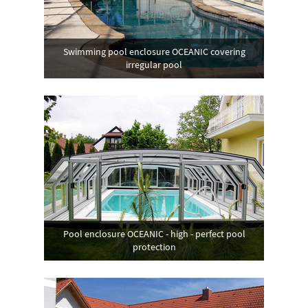
Swimming pool enclosure OCEANIC covering
irregular pool
Pool enclosure OCEANIC - high - perfect pool
protection