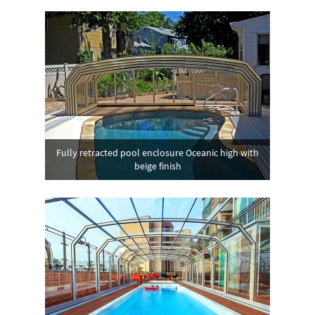
Fully retracted pool enclosure Oceanic high with
beige finish