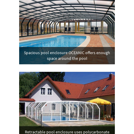
Spacious pool enclosure OCEANIC offers enough
space around the pool
Retractable pool enclosure uses polycarbonate