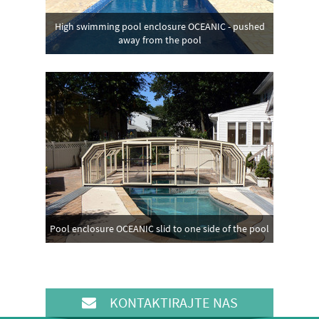
High swimming pool enclosure OCEANIC - pushed
away from the pool
Pool enclosure OCEANIC slid to one side of the pool
KONTAKTIRAJTE NAS