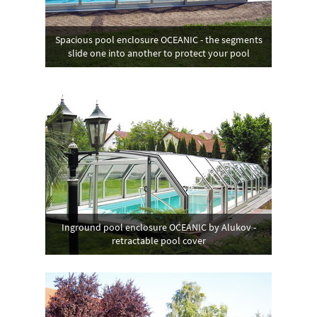
Spacious pool enclosure OCEANIC - the segments
slide one into another to protect your pool
Inground pool enclosure OCEANIC by Alukov -
retractable pool cover