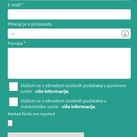
E-mail
Pitanje je o proizvodu
Poruka
Slažem se s obradom osobnih podataka u poslovne
svrhe -
više informacija
.
Slažem se s obradom osobnih podataka u
marketinške svrhe -
više informacija
.
Marked fields are required