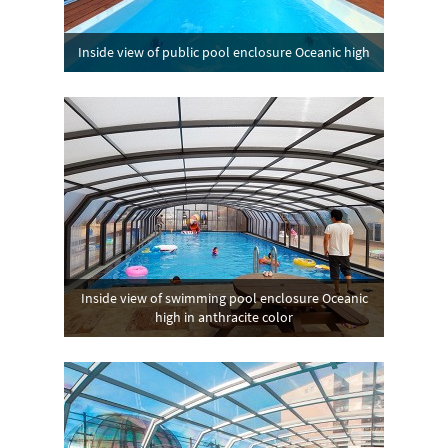
Inside view of public pool enclosure Oceanic high
Inside view of swimming pool enclosure Oceanic
high in anthracite color