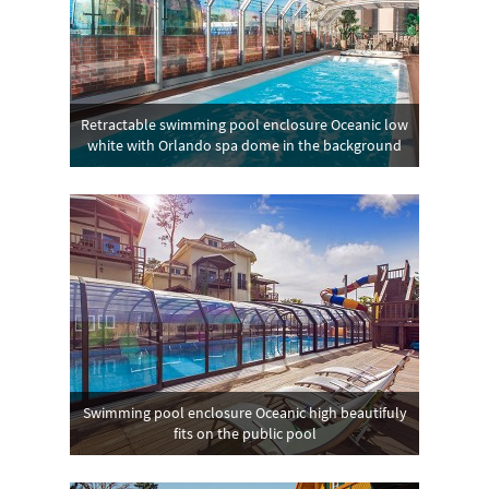
Retractable swimming pool enclosure Oceanic low
white with Orlando spa dome in the background
Swimming pool enclosure Oceanic high beautifuly
fits on the public pool